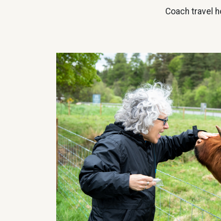
Coach travel h