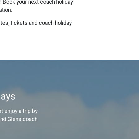
y. Book your next coach holiday
ation.
tes, tickets and coach holiday
days
 enjoy a trip by
 and Glens coach