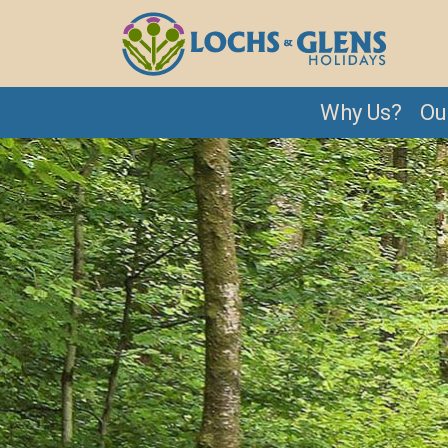
Why Us?
Ou