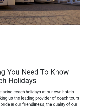
ing You Need To Know
ch Holidays
laxing coach holidays at our own hotels
king us the leading provider of coach tours
ride in our friendliness, the quality of our