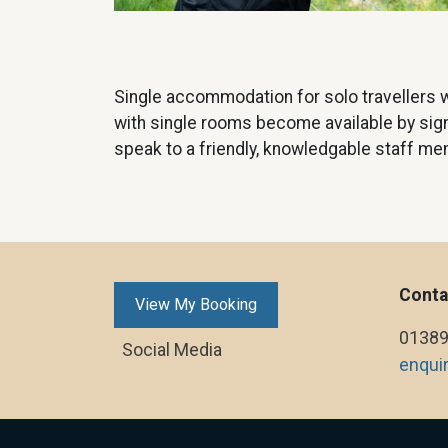
Single accommodation for solo travellers w
with single rooms become available by signin
speak to a friendly, knowledgable staff me
Conta
View My Booking
01389
Social Media
enqui