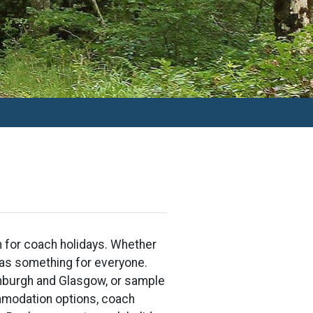
on for coach holidays. Whether
 has something for everyone.
dinburgh and Glasgow, or sample
mmodation options, coach