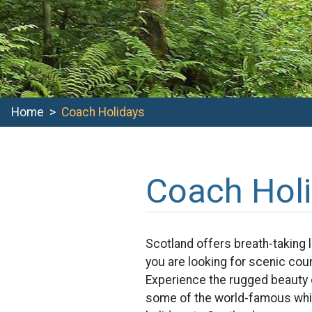
Home
Coach Holidays
Coach Hol
Scotland offers breath-taking 
you are looking for scenic coun
Experience the rugged beauty o
some of the world-famous whis