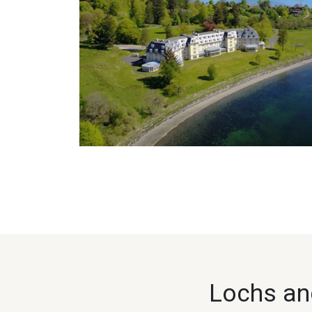
Lochs and