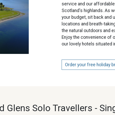
service and our affordable
Scotland's highlands. As w
your budget, sit back and u
locations and breath-taking
the natural outdoors and e
Enjoy the convenience of o
our lovely hotels situated 
Order your free holiday 
 Glens Solo Travellers -
Sin