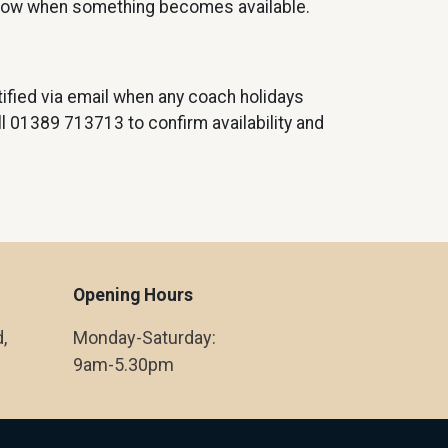
know when something becomes available.
ified via email when any coach holidays
all 01389 713713 to confirm availability and
Opening Hours
,
Monday-Saturday:
9am-5.30pm