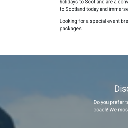
holidays to Scotland are a con
to Scotland today and immerse 
Looking for a special event b
packages.
Dis
Do you prefer t
coach! We mostl