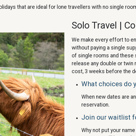
olidays that are ideal for lone travellers with no single r
Solo Travel | C
We make every effort to e
without paying a single su
of single rooms and these s
release any double or twin 
cost, 3 weeks before the d
What choices do 
When new dates are an
reservation.
Join our waitlist f
Why not put your name o