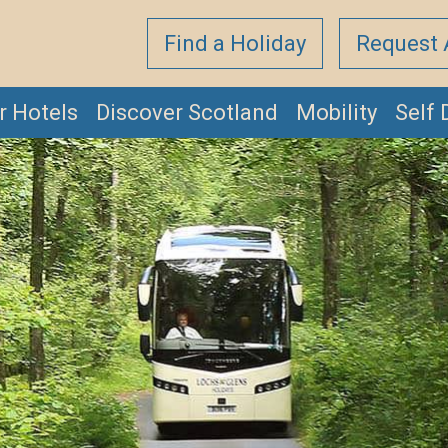
Find a Holiday
Request 
r Hotels
Discover Scotland
Mobility
Self 