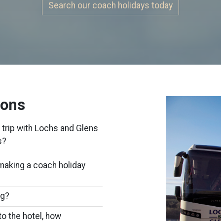
Search our coach holidays today
ions
 trip with Lochs and Glens
s?
making a coach holiday
ng?
to the hotel, how