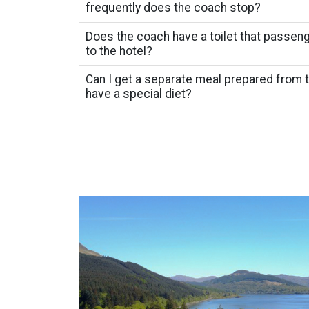
frequently does the coach stop?
Does the coach have a toilet that passeng
to the hotel?
Can I get a separate meal prepared from
have a special diet?