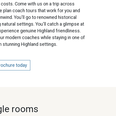
 costs. Come with us on a trip across
e plan coach tours that work for you and
nwind. You'll go to renowned historical
 natural settings. You'll catch a glimpse at
xperience genuine Highland friendliness.
ur modern coaches while staying in one of
in stunning Highland settings.
brochure today
gle rooms