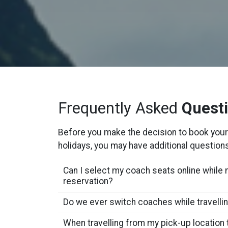
Frequently Asked
Quest
Before you make the decision to book your
holidays, you may have additional question
Can I select my coach seats online while 
reservation?
Do we ever switch coaches while travelli
When travelling from my pick-up location 