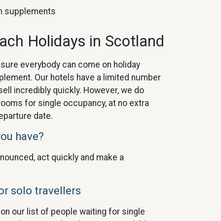
oom supplements
oach Holidays in Scotland
nsure everybody can come on holiday
pplement. Our hotels have a limited number
ell incredibly quickly. However, we do
rooms for single occupancy, at no extra
eparture date.
you have?
nounced, act quickly and make a
or solo travellers
n our list of people waiting for single