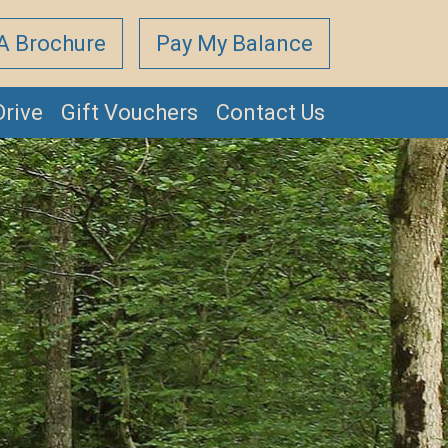
A Brochure
Pay My Balance
Drive
Gift Vouchers
Contact Us