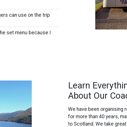
ers can use on the trip
 the set menu because I
Learn Everyth
About Our Coa
We have been organising re
for more than 40 years, ma
to Scotland. We take great p