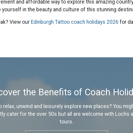
venient and affordable way to explore this amazing countr
yourself in the beauty and culture of this stunning destin
reak? View our
Edinburgh Tattoo coach holidays 2026
for da
cover the Benefits of Coach Holi
o relax, unwind and leisurely explore new places? You might
y cater for the over 50s but all are welcome with Lochs
tours.