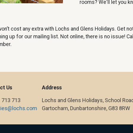
rooms? We'll let you 
on’t cost any extra with Lochs and Glens Holidays. Get not
g up for our mailing list. Not online, there is no issue! C
mber.
ct Us
Address
 713 713
Lochs and Glens Holidays, School Road
ries@lochs.com
Gartocharn, Dunbartonshire, G83 8RW