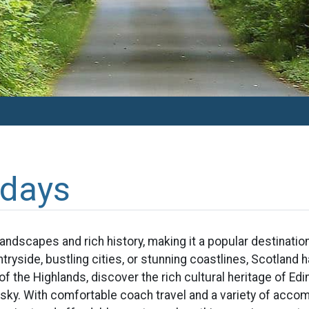
idays
landscapes and rich history, making it a popular destinati
tryside, bustling cities, or stunning coastlines, Scotland
f the Highlands, discover the rich cultural heritage of E
ky. With comfortable coach travel and a variety of acco