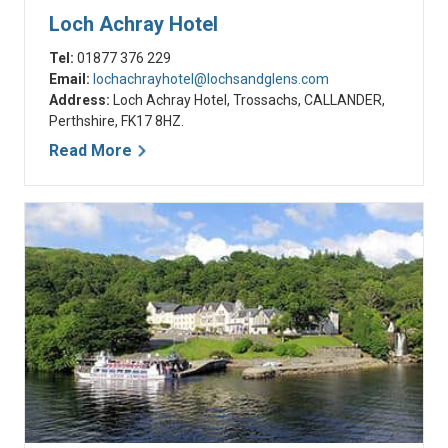
Loch Achray Hotel
Tel:
01877 376 229
Email:
lochachrayhotel@lochsandglens.com
Address:
Loch Achray Hotel, Trossachs, CALLANDER,
Perthshire, FK17 8HZ.
Read More