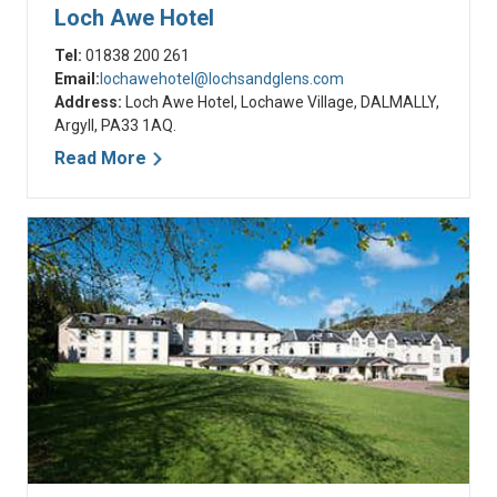
Loch Awe Hotel
Tel:
01838 200 261
Email:
lochawehotel@lochsandglens.com
Address:
Loch Awe Hotel, Lochawe Village, DALMALLY,
Argyll, PA33 1AQ.
Read More