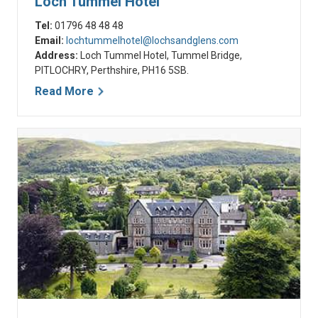
Loch Tummel Hotel
Tel:
01796 48 48 48
Email:
lochtummelhotel@lochsandglens.com
Address:
Loch Tummel Hotel, Tummel Bridge,
PITLOCHRY, Perthshire, PH16 5SB.
Read More