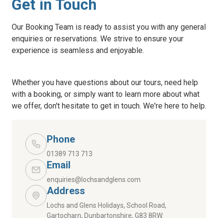
Get in Touch
Our Booking Team is ready to assist you with any general
enquiries or reservations. We strive to ensure your
experience is seamless and enjoyable.
Whether you have questions about our tours, need help
with a booking, or simply want to learn more about what
we offer, don't hesitate to get in touch. We're here to help.
Phone
01389 713 713
Email
enquiries@lochsandglens.com
Address
Lochs and Glens Holidays, School Road,
Gartocharn, Dunbartonshire, G83 8RW.