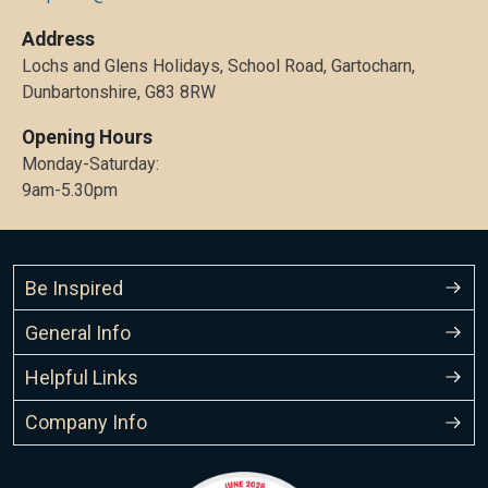
Address
Lochs and Glens Holidays, School Road, Gartocharn,
Dunbartonshire, G83 8RW
Opening Hours
Monday-Saturday:
9am-5.30pm
Be Inspired
General Info
Helpful Links
Company Info