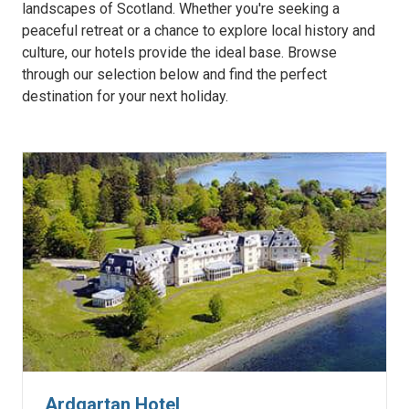
landscapes of Scotland. Whether you're seeking a
peaceful retreat or a chance to explore local history and
culture, our hotels provide the ideal base. Browse
through our selection below and find the perfect
destination for your next holiday.
Ardgartan Hotel