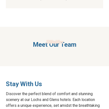
Jennifer
Pamela
Alison
Kirsty
Vicky
Gail
Meet Our Team
Stay With Us
Discover the perfect blend of comfort and stunning
scenery at our Lochs and Glens hotels. Each location
offers a unique experience, set amidst the breathtaking