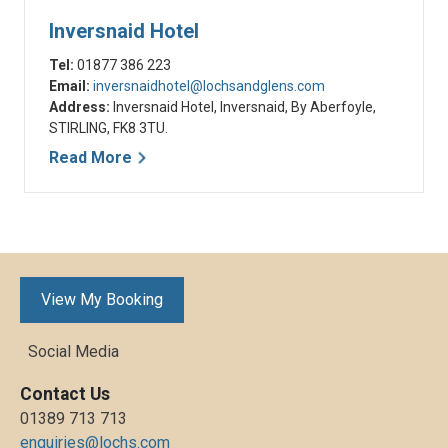
Inversnaid Hotel
Tel:
01877 386 223
Email:
inversnaidhotel@lochsandglens.com
Address:
Inversnaid Hotel, Inversnaid, By Aberfoyle,
STIRLING, FK8 3TU.
Read More
View My Booking
Social Media
Contact Us
01389 713 713
enquiries@lochs.com