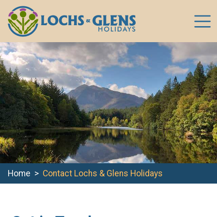
Home
Contact Lochs & Glens Holidays