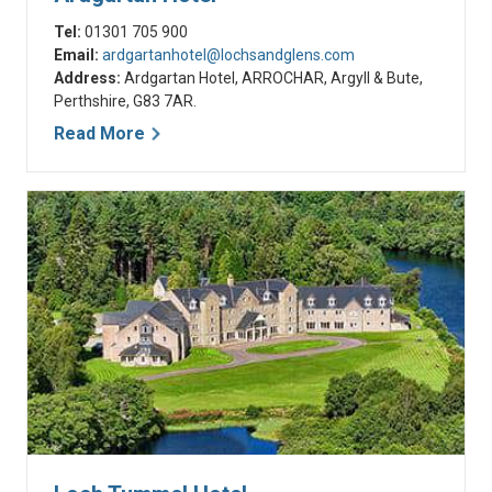
Tel:
01301 705 900
Email:
ardgartanhotel@lochsandglens.com
Address:
Ardgartan Hotel, ARROCHAR, Argyll & Bute,
Perthshire, G83 7AR.
Read More