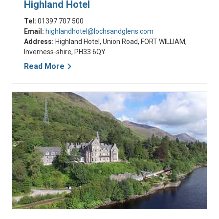
Highland Hotel
Tel:
01397 707 500
Email:
highlandhotel@lochsandglens.com
Address:
Highland Hotel, Union Road, FORT WILLIAM,
Inverness-shire, PH33 6QY.
Read More