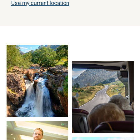
Use my current location