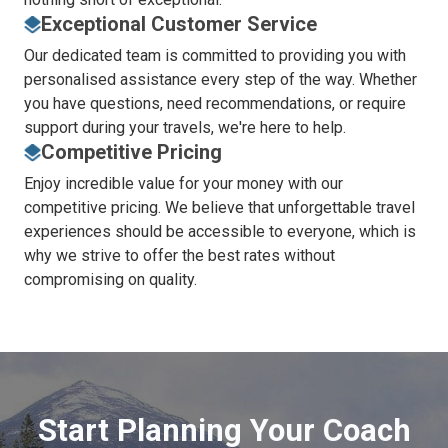
Exceptional Customer Service
Our dedicated team is committed to providing you with
personalised assistance every step of the way. Whether
you have questions, need recommendations, or require
support during your travels, we're here to help.
Competitive Pricing
Enjoy incredible value for your money with our
competitive pricing. We believe that unforgettable travel
experiences should be accessible to everyone, which is
why we strive to offer the best rates without
compromising on quality.
Start Planning Your Coach