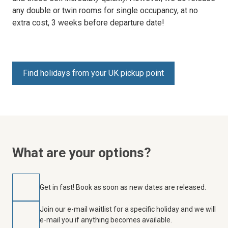
any double or twin rooms for single occupancy, at no
extra cost, 3 weeks before departure date!
Find holidays from your UK pickup point
What are your options?
Get in fast! Book as soon as new dates are released.
Join our e-mail waitlist for a specific holiday and we will
e-mail you if anything becomes available.