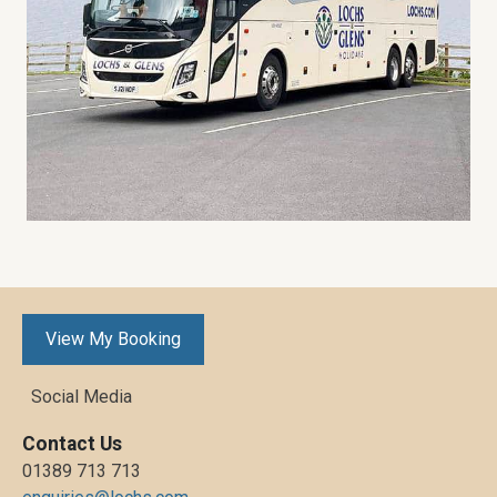
View My Booking
Social Media
Contact Us
01389 713 713