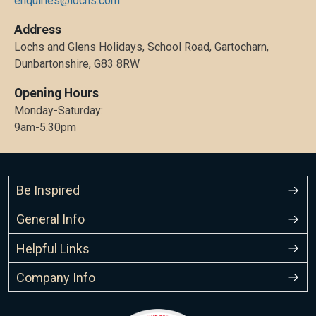
enquiries@lochs.com
Address
Lochs and Glens Holidays, School Road, Gartocharn,
Dunbartonshire, G83 8RW
Opening Hours
Monday-Saturday:
9am-5.30pm
Be Inspired
General Info
Helpful Links
Company Info