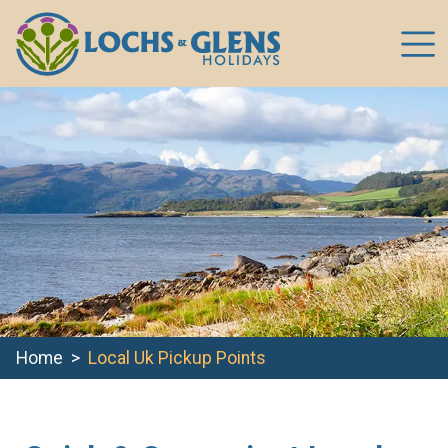
Home
Local Uk Pickup Points