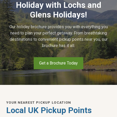
Holiday with Lochs and
Glens Holidays!
Our holiday brochure provides you with everything you
need to plan your perfect getaway. From breathtaking
destinations to convenient pickup points near you, our
brochure has it all.
Get a Brochure Today
YOUR NEAREST PICKUP LOCATION
Local UK Pickup Points