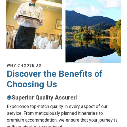
WHY CHOOSE US
Discover the
Benefits of
Choosing Us
Superior Quality Assured
Experience top-notch quality in every aspect of our
service. From meticulously planned itineraries to
premium accommodation, we ensure that your journey is
nothing short of exceptional.