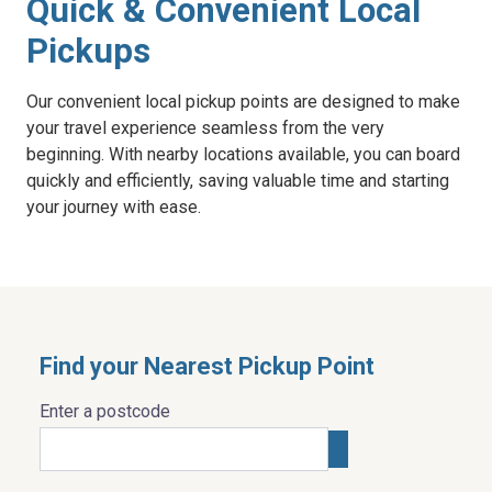
Quick & Convenient Local
Pickups
Our convenient local pickup points are designed to make
your travel experience seamless from the very
beginning. With nearby locations available, you can board
quickly and efficiently, saving valuable time and starting
your journey with ease.
Find your Nearest Pickup Point
Enter a postcode