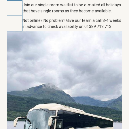
Join our single room waitlist to be e-mailed all holidays
that have single rooms as they become available.
Not online? No problem! Give our team a call 3-4 weeks
in advance to check availability on 01389 713 713.