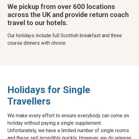
We pickup from over 600 locations
across the UK and provide return coach
travel to our hotels.
Our holidays include full Scottish breakfast and three
course dinners with choice.
Holidays for Single
Travellers
We make every effort to ensure everybody can come on
holiday without paying a single supplement.
Unfortunately, we have a limited number of single rooms
and these sell incredibly quickly. However, we do release