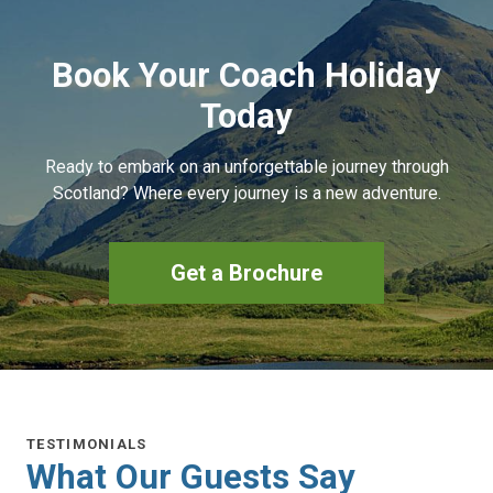
Book Your Coach Holiday
Today
Ready to embark on an unforgettable journey through
Scotland? Where every journey is a new adventure.
Get a Brochure
TESTIMONIALS
What Our Guests Say