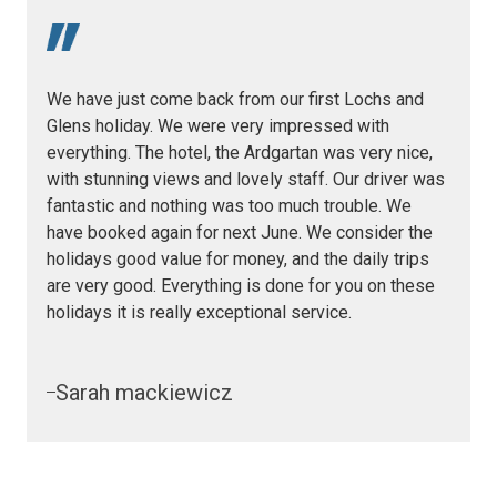
We have just come back from our first Lochs and
Glens holiday. We were very impressed with
everything. The hotel, the Ardgartan was very nice,
with stunning views and lovely staff. Our driver was
fantastic and nothing was too much trouble. We
have booked again for next June. We consider the
holidays good value for money, and the daily trips
are very good. Everything is done for you on these
holidays it is really exceptional service.
Sarah mackiewicz