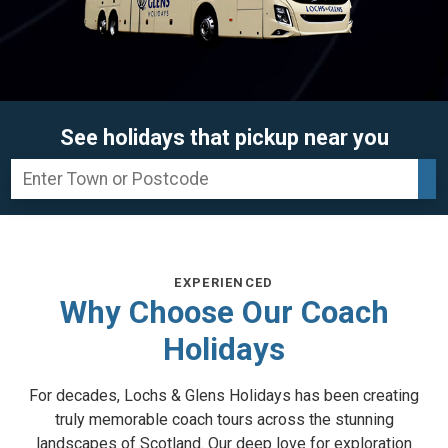
See holidays that pickup near you
EXPERIENCED
Why Choose Our Coach
Holidays
For decades, Lochs & Glens Holidays has been creating
truly memorable coach tours across the stunning
landscapes of Scotland. Our deep love for exploration