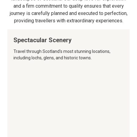
and a firm commitment to quality ensures that every
journey is carefully planned and executed to perfection,
providing travellers with extraordinary experiences.
Spectacular Scenery
Travel through Scotland's most stunning locations,
including lochs, glens, and historic towns.