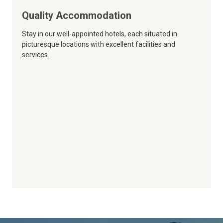
Quality Accommodation
Stay in our well-appointed hotels, each situated in
picturesque locations with excellent facilities and
services.