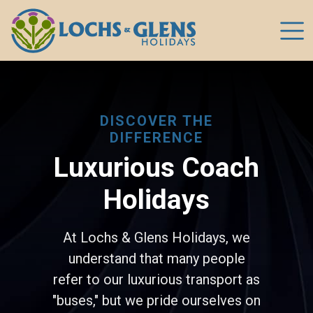
DISCOVER THE
DIFFERENCE
Luxurious Coach
Holidays
At Lochs & Glens Holidays, we
understand that many people
refer to our luxurious transport as
"buses," but we pride ourselves on