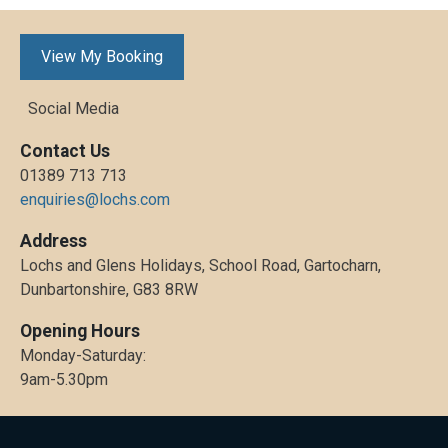
View My Booking
Social Media
Contact Us
01389 713 713
enquiries@lochs.com
Address
Lochs and Glens Holidays, School Road, Gartocharn,
Dunbartonshire, G83 8RW
Opening Hours
Monday-Saturday:
9am-5.30pm