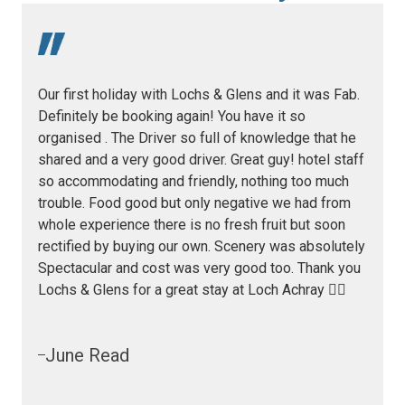
Our first holiday with Lochs & Glens and it was Fab.
Definitely be booking again! You have it so
organised . The Driver so full of knowledge that he
shared and a very good driver. Great guy! hotel staff
so accommodating and friendly, nothing too much
trouble. Food good but only negative we had from
whole experience there is no fresh fruit but soon
rectified by buying our own. Scenery was absolutely
Spectacular and cost was very good too. Thank you
Lochs & Glens for a great stay at Loch Achray 👍🏻
June Read