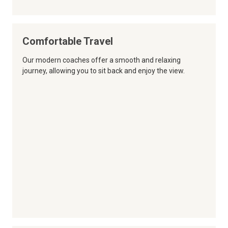
Comfortable Travel
Our modern coaches offer a smooth and relaxing
journey, allowing you to sit back and enjoy the view.