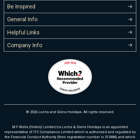
Be Inspired
General Info
Helpful Links
Company Info
© 2026 Lochs and Glens Holidays. All rights reserved.
M F Wells (Hotels) Limited t/a Lochs & Glens Holidays is an appointed
representative of ITC Compliance Limited which is authorised and regulated by
the Financial Conduct Authority (their registration number is 313486) and which