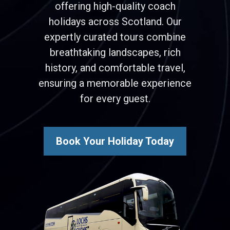
offering high-quality coach
holidays across Scotland. Our
expertly curated tours combine
breathtaking landscapes, rich
history, and comfortable travel,
ensuring a memorable experience
for every guest.
Book Your Holiday Today