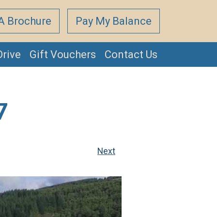
A Brochure
Pay My Balance
Drive
Gift Vouchers
Contact Us
7
Next