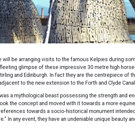
will be arranging visits to the famous Kelpies during so
 fleeting glimpse of these impressive 30 metre high horse
rling and Edinburgh. In fact they are the centrepiece of t
adjacent to the new extension to the Forth and Clyde Canal
ie was a mythological beast possessing the strength and e
“took the concept and moved with it towards a more equi
 references towards a socio-historical monument intended t
e.” In any event, they have an undeniable unique beauty and