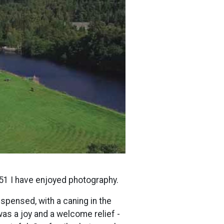
51 I have enjoyed photography.
spensed, with a caning in the
was a joy and a welcome relief -