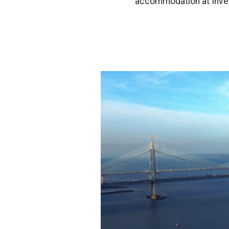
accommodation at Inver