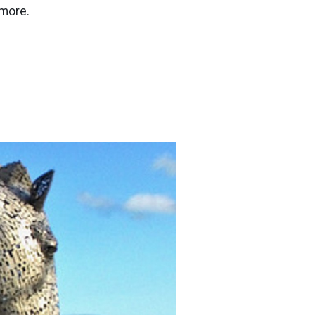
 more.