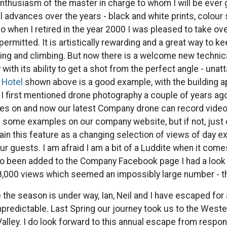
thusiasm of the master in charge to whom I will be ever 
al advances over the years - black and white prints, colour 
o when I retired in the year 2000 I was pleased to take o
ermitted. It is artistically rewarding and a great way to k
king and climbing. But now there is a welcome new technic
with its ability to get a shot from the perfect angle - unatt
 Hotel
shown above is a good example, with the building a
 I first mentioned drone photography a couple of years ag
hes on and now our latest Company drone can record vide
some examples on our company website, but if not, just c
tain this feature as a changing selection of views of day ex
our guests. I am afraid I am a bit of a Luddite when it com
lso been added to the Company Facebook page I had a look
8,000 views which seemed an impossibly large number - th
 the season is under way, Ian, Neil and I have escaped for 
predictable. Last Spring our journey took us to the Weste
alley. I do look forward to this annual escape from responsi