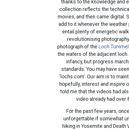
thanks to the knowledge and en
collection reflects the technic
movies, and then came digital. S
add to it whenever the weather p
entail plenty of energetic wal
revolutionising photography 
photograph of the
Loch Tummel
the waters of the adjacent loch.
infancy, but progress marc
standards. You may have seen 
‘lochs.com’. Our aim is to main
hopefully, interest and inspire 
told me that the videos had a
video already had over 
For the past few years, once
unforgettable if somewhat un
hiking in Yosemite and Death V