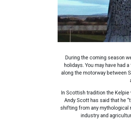
During the coming season we 
holidays. You may have had a
along the motorway between Sti
In Scottish tradition the Kelp
Andy Scott has said that he 
shifting from any mythological
industry and agricultur