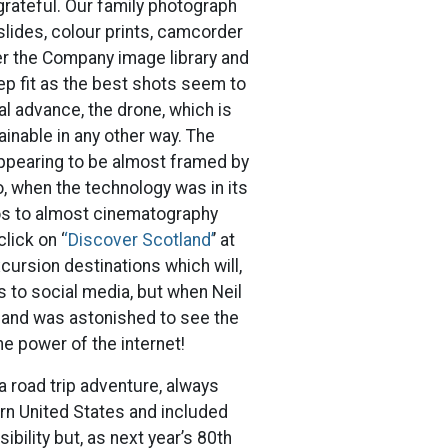
grateful. Our family photograph
slides, colour prints, camcorder
ver the Company image library and
eep fit as the best shots seem to
al advance, the drone, which is
ainable in any other way. The
ppearing to be almost framed by
o, when the technology was in its
os to almost cinematography
lick on ‘
‘Discover Scotland’
’ at
cursion destinations which will,
es to social media, but when Neil
 and was astonished to see the
e power of the internet!
a road trip adventure, always
rn United States and included
bility but, as next year’s 80th