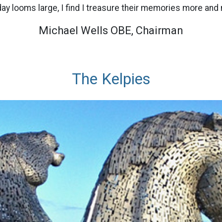
day looms large, I find I treasure their memories more and
Michael Wells OBE, Chairman
The Kelpies