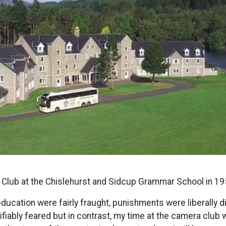
a Club at the Chislehurst and Sidcup Grammar School in 19
ducation were fairly fraught, punishments were liberally di
iably feared but in contrast, my time at the camera club 