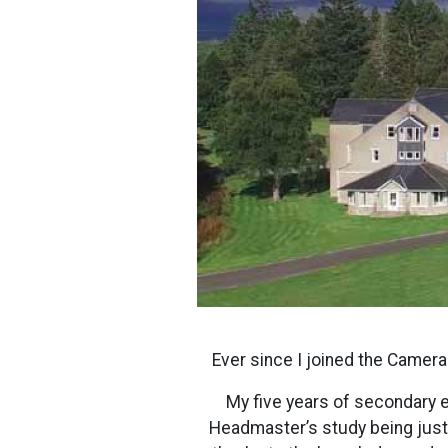
Ever since I joined the Camer
My five years of secondary e
Headmaster’s study being justif