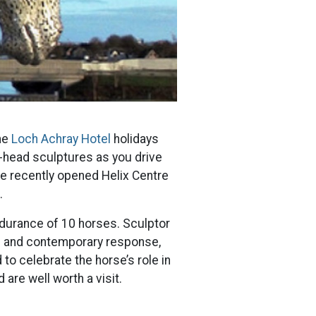
me
Loch Achray Hotel
holidays
-head sculptures as you drive
he recently opened Helix Centre
.
ndurance of 10 horses. Sculptor
ne and contemporary response,
o celebrate the horse’s role in
 are well worth a visit.