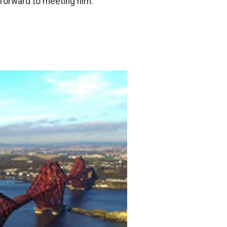
forward to meeting him.