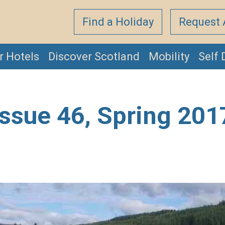
Find a Holiday
Request 
r Hotels
Discover Scotland
Mobility
Self 
Issue 46, Spring 201