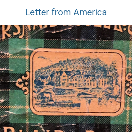
Letter from America