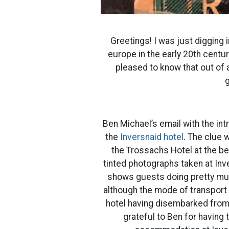
Greetings! I was just digging 
europe in the early 20th centu
pleased to know that out of a 
g
Ben Michael’s email with the in
the
Inversnaid hotel
. The clue 
the Trossachs Hotel at the be
tinted photographs taken at Inve
shows guests doing pretty much
although the mode of transport 
hotel having disembarked from 
grateful to Ben for having