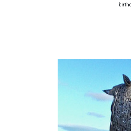
birth