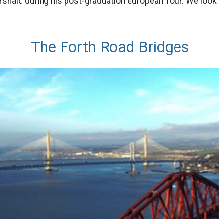
snaid during his post-graduation european Tour. We look 
The Forth Road Bridges