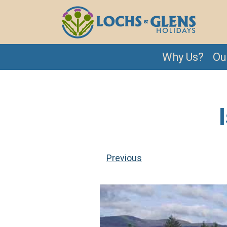
Why Us?
Ou
Previous