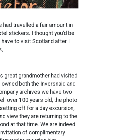
 had travelled a fair amount in
el stickers. I thought you’d be
 have to visit Scotland after I
s,
is great grandmother had visited
ow owned both the Inversnaid and
e company archives we have two
ell over 100 years old, the photo
etting off for a day excursion,
d view they are returning to the
ond at that time. We are indeed
invitation of complimentary