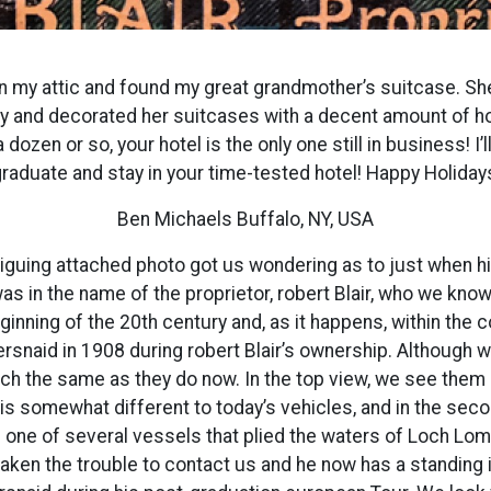
in my attic and found my great grandmother’s suitcase. She
ry and decorated her suitcases with a decent amount of hot
dozen or so, your hotel is the only one still in business! I’ll
raduate and stay in your time-tested hotel! Happy Holiday
Ben Michaels Buffalo, NY, USA
triguing attached photo got us wondering as to just when h
was in the name of the proprietor, robert Blair, who we kn
ginning of the 20th century and, as it happens, within th
rsnaid in 1908 during robert Blair’s ownership. Although w
 the same as they do now. In the top view, we see them s
is somewhat different to today’s vehicles, and in the secon
one of several vessels that plied the waters of Loch Lom
 taken the trouble to contact us and he now has a standing 