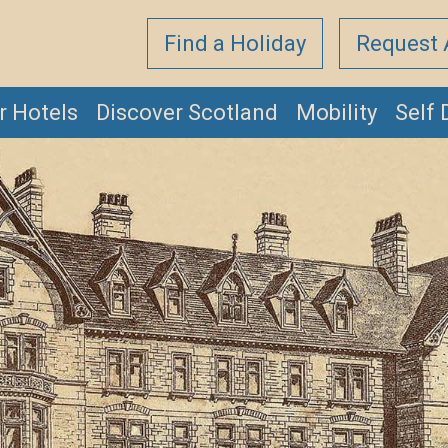
Find a Holiday
Request 
r Hotels
Discover Scotland
Mobility
Self 