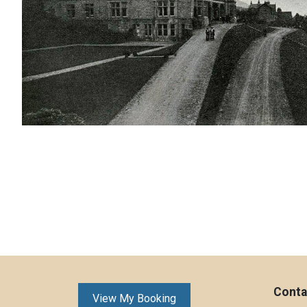
Conta
View My Booking