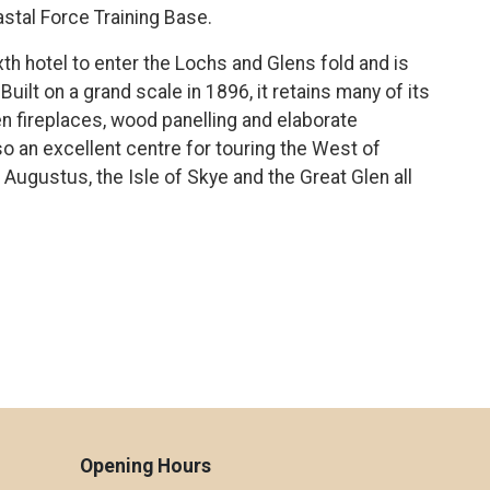
stal Force Training Base.
th hotel to enter the Lochs and Glens fold and is
Built on a grand scale in 1896, it retains many of its
en fireplaces, wood panelling and elaborate
lso an excellent centre for touring the West of
 Augustus, the Isle of Skye and the Great Glen all
Opening Hours