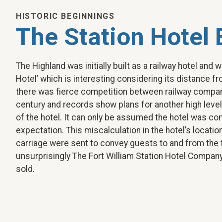
HISTORIC BEGINNINGS
The Station Hotel 
The Highland was initially built as a railway hotel and w
Hotel’ which is interesting considering its distance fr
there was fierce competition between railway compani
century and records show plans for another high level
of the hotel. It can only be assumed the hotel was c
expectation. This miscalculation in the hotel’s locati
carriage were sent to convey guests to and from the t
unsurprisingly The Fort William Station Hotel Company
sold.