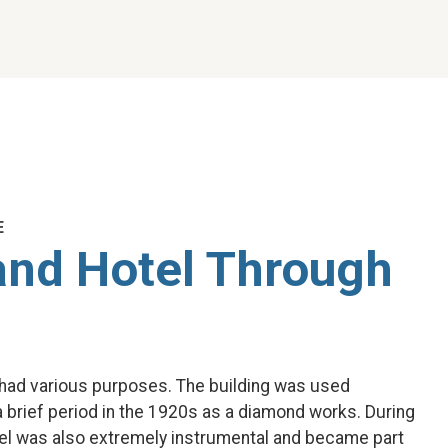
E
and Hotel Through
l had various purposes. The building was used
 a brief period in the 1920s as a diamond works. During
el was also extremely instrumental and became part