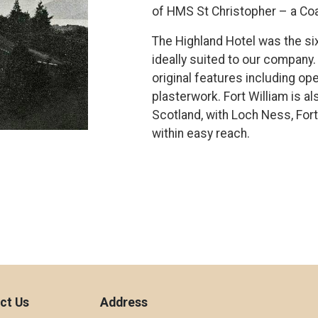
of HMS St Christopher – a Coa
The Highland Hotel was the six
ideally suited to our company. 
original features including op
plasterwork. Fort William is a
Scotland, with Loch Ness, Fort
within easy reach.
ct Us
Address