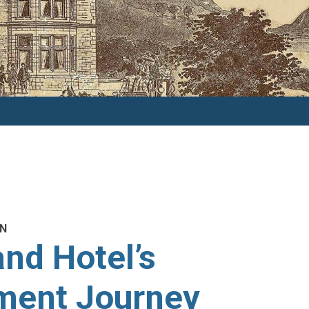
ON
nd Hotel’s
ment Journey