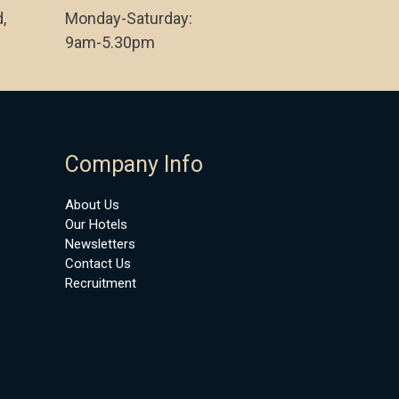
,
Monday-Saturday:
9am-5.30pm
Company Info
About Us
Our Hotels
Newsletters
Contact Us
Recruitment