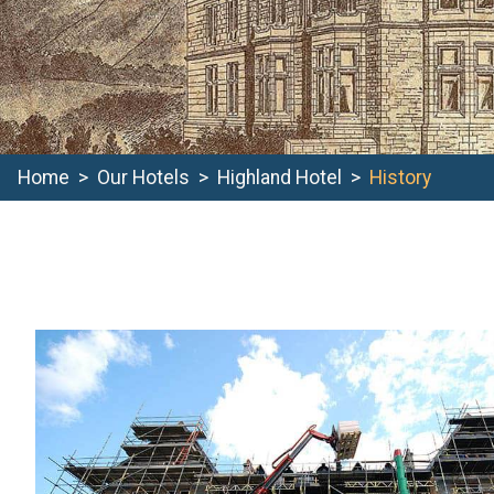
Home
Our Hotels
Highland Hotel
History