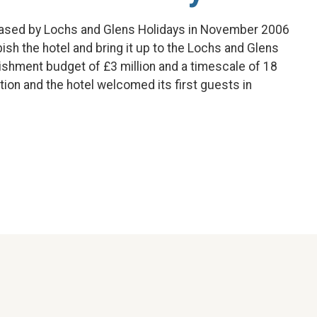
ased by Lochs and Glens Holidays in November 2006
sh the hotel and bring it up to the Lochs and Glens
bishment budget of £3 million and a timescale of 18
on and the hotel welcomed its first guests in