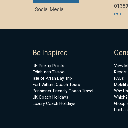
01389
Social Media
enqui
Be Inspired
Gene
UK Pickup Points
View M
Edinburgh Tattoo
Report 
Isle of Arran Day Trip
FAQs
Fort William Coach Tours
Mobilit
Pensioner-Friendly Coach Travel
Why Us
UK Coach Holidays
Which?
Luxury Coach Holidays
Group 
Lochs 