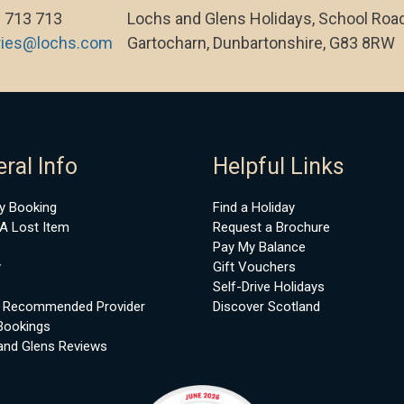
 713 713
Lochs and Glens Holidays, School Road
ries@lochs.com
Gartocharn, Dunbartonshire, G83 8RW
ral Info
Helpful Links
y Booking
Find a Holiday
A Lost Item
Request a Brochure
Pay My Balance
y
Gift Vouchers
Self-Drive Holidays
 Recommended Provider
Discover Scotland
Bookings
and Glens Reviews