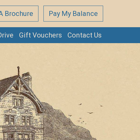
A Brochure
Pay My Balance
Drive
Gift Vouchers
Contact Us