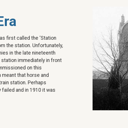
Era
as first called the ‘Station
om the station. Unfortunately,
es in the late nineteenth
 station immediately in front
ommissioned on this
on meant that horse and
rain station. Perhaps
 failed and in 1910 it was