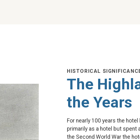
HISTORICAL SIGNIFICANC
The Highl
the Years
For nearly 100 years the hote
primarily as a hotel but spent
the Second World War the hot