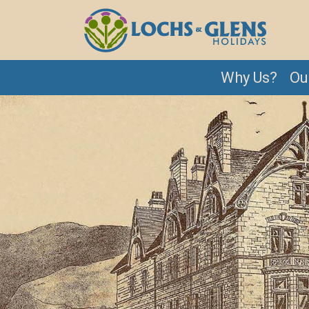
Why Us?
Ou