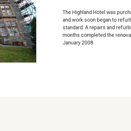
The Highland Hotel was purch
and work soon began to refurbi
standard. A repairs and refur
months completed the renovati
January 2008.