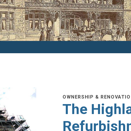
OWNERSHIP & RENOVATI
The Highla
Refurbish